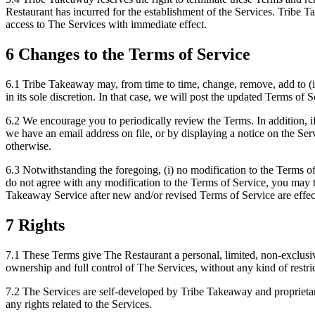
Restaurant has incurred for the establishment of the Services. Tribe T
access to The Services with immediate effect.
6 Changes to the Terms of Service
6.1 Tribe Takeaway may, from time to time, change, remove, add to (i
in its sole discretion. In that case, we will post the updated Terms of
6.2 We encourage you to periodically review the Terms. In addition, if
we have an email address on file, or by displaying a notice on the Se
otherwise.
6.3 Notwithstanding the foregoing, (i) no modification to the Terms of
do not agree with any modification to the Terms of Service, you may 
Takeaway Service after new and/or revised Terms of Service are effect
7 Rights
7.1 These Terms give The Restaurant a personal, limited, non-exclusiv
ownership and full control of The Services, without any kind of restri
7.2 The Services are self-developed by Tribe Takeaway and proprietar
any rights related to the Services.