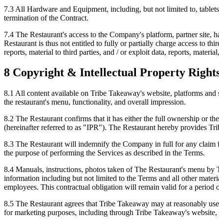
7.3 All Hardware and Equipment, including, but not limited to, table
termination of the Contract.
7.4 The Restaurant's access to the Company's platform, partner site, ha
Restaurant is thus not entitled to fully or partially charge access to th
reports, material to third parties, and / or exploit data, reports, mater
8 Copyright & Intellectual Property Right
8.1 All content available on Tribe Takeaway's website, platforms and 
the restaurant's menu, functionality, and overall impression.
8.2 The Restaurant confirms that it has either the full ownership or t
(hereinafter referred to as "IPR"). The Restaurant hereby provides Tri
8.3 The Restaurant will indemnify the Company in full for any claim f
the purpose of performing the Services as described in the Terms.
8.4 Manuals, instructions, photos taken of The Restaurant's menu by 
information including but not limited to the Terms and all other mate
employees. This contractual obligation will remain valid for a period o
8.5 The Restaurant agrees that Tribe Takeaway may at reasonably use th
for marketing purposes, including through Tribe Takeaway's website, 