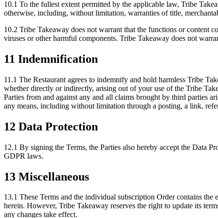
10.1 To the fullest extent permitted by the applicable law, Tribe Take
otherwise, including, without limitation, warranties of title, merchantab
10.2 Tribe Takeaway does not warrant that the functions or content cont
viruses or other harmful components. Tribe Takeaway does not warrant o
11 Indemnification
11.1 The Restaurant agrees to indemnify and hold harmless Tribe Takea
whether directly or indirectly, arising out of your use of the Tribe T
Parties from and against any and all claims brought by third parties 
any means, including without limitation through a posting, a link, refe
12 Data Protection
12.1 By signing the Terms, the Parties also hereby accept the Data P
GDPR laws.
13 Miscellaneous
13.1 These Terms and the individual subscription Order contains the en
herein. However, Tribe Takeaway reserves the right to update its terms
any changes take effect.