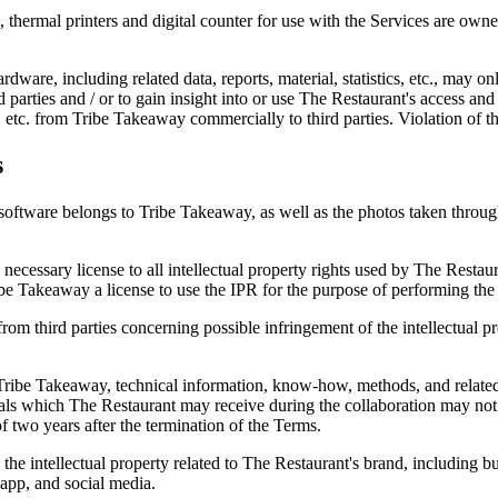
ts, thermal printers and digital counter for use with the Services are 
rdware, including related data, reports, material, statistics, etc., may o
ird parties and / or to gain insight into or use The Restaurant's access and
ial, etc. from Tribe Takeaway commercially to third parties. Violation of t
s
software belongs to Tribe Takeaway, as well as the photos taken through 
he necessary license to all intellectual property rights used by The Res
be Takeaway a license to use the IPR for the purpose of performing the 
rom third parties concerning possible infringement of the intellectual p
Tribe Takeaway, technical information, know-how, methods, and related
rials which The Restaurant may receive during the collaboration may not
f two years after the termination of the Terms.
e intellectual property related to The Restaurant's brand, including but
app, and social media.