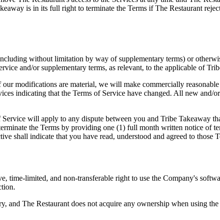
akeaway is in its full right to terminate the Terms if The Restaurant r
ncluding without limitation by way of supplementary terms) or otherwi
 Service and/or supplementary terms, as relevant, to the applicable of Tri
 our modifications are material, we will make commercially reasonable ef
rvices indicating that the Terms of Service have changed. All new and/or
 Service will apply to any dispute between you and Tribe Takeaway that a
terminate the Terms by providing one (1) full month written notice of t
ive shall indicate that you have read, understood and agreed to those T
e, time-limited, and non-transferable right to use the Company's softw
ction.
y, and The Restaurant does not acquire any ownership when using the S