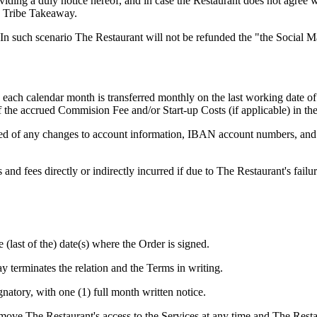
oviding a duly notice hereof, and in case the Restaurant does not agree 
to Tribe Takeaway.
 In such scenario The Restaurant will not be refunded the "the Social
each calendar month is transferred monthly on the last working date of 
f the accrued Commision Fee and/or Start-up Costs (if applicable) in th
ed of any changes to account information, IBAN account numbers, and a
and fees directly or indirectly incurred if due to The Restaurant's fail
 (last of the) date(s) where the Order is signed.
 terminates the relation and the Terms in writing.
natory, with one (1) full month written notice.
emove The Restaurant's access to the Services at any time and The Res