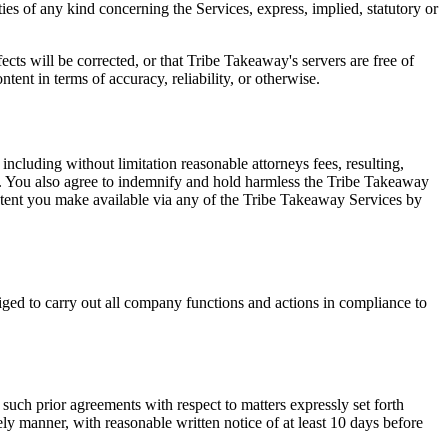
ies of any kind concerning the Services, express, implied, statutory or
ects will be corrected, or that Tribe Takeaway's servers are free of
ent in terms of accuracy, reliability, or otherwise.
cluding without limitation reasonable attorneys fees, resulting,
rms. You also agree to indemnify and hold harmless the Tribe Takeaway
ontent you make available via any of the Tribe Takeaway Services by
ged to carry out all company functions and actions in compliance to
such prior agreements with respect to matters expressly set forth
ly manner, with reasonable written notice of at least 10 days before