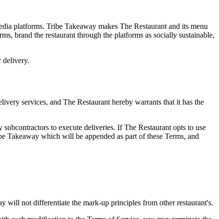
l media platforms. Tribe Takeaway makes The Restaurant and its menu
orms, brand the restaurant through the platforms as socially sustainable,
 delivery.
delivery services, and The Restaurant hereby warrants that it has the
subcontractors to execute deliveries. If The Restaurant opts to use
ribe Takeaway which will be appended as part of these Terms, and
will not differentiate the mark-up principles from other restaurant's.