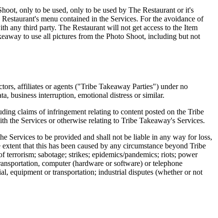
 Shoot, only to be used, only to be used by The Restaurant or it's
Restaurant's menu contained in the Services. For the avoidance of
ith any third party. The Restaurant will not get access to the Item
akeaway to use all pictures from the Photo Shoot, including but not
ctors, affiliates or agents ("Tribe Takeaway Parties") under no
ta, business interruption, emotional distress or similar.
ding claims of infringement relating to content posted on the Tribe
th the Services or otherwise relating to Tribe Takeaway's Services.
he Services to be provided and shall not be liable in any way for loss,
he extent that this has been caused by any circumstance beyond Tribe
 of terrorism; sabotage; strikes; epidemics/pandemics; riots; power
 transportation, computer (hardware or software) or telephone
ial, equipment or transportation; industrial disputes (whether or not