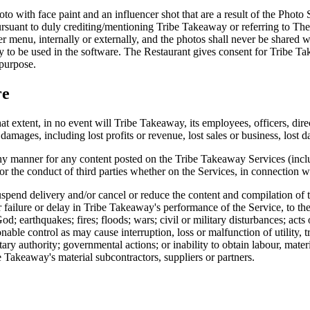
hoto with face paint and an influencer shot that are a result of the Photo
suant to duly crediting/mentioning Tribe Takeaway or referring to The 
er menu, internally or externally, and the photos shall never be shared w
nly to be used in the software. The Restaurant gives consent for Tribe T
 purpose.
re
at extent, in no event will Tribe Takeaway, its employees, officers, dire
damages, including lost profits or revenue, lost sales or business, lost da
ny manner for any content posted on the Tribe Takeaway Services (inclu
r the conduct of third parties whether on the Services, in connection wi
uspend delivery and/or cancel or reduce the content and compilation of t
er failure or delay in Tribe Takeaway's performance of the Service, to t
d; earthquakes; fires; floods; wars; civil or military disturbances; acts
nable control as may cause interruption, loss or malfunction of utility,
tary authority; governmental actions; or inability to obtain labour, mater
 Takeaway's material subcontractors, suppliers or partners.