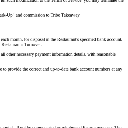
with such modification to the Terms of Service, you may terminate the
 Mark-Up" and commission to Tribe Takeaway.
each month, for disposal in the Restaurant's specified bank account.
e Restaurant's Turnover.
ll other necessary payment information details, with reasonable
ure to provide the correct and up-to-date bank account numbers at any
taurant shall not be compensated or reimbursed for any expenses The