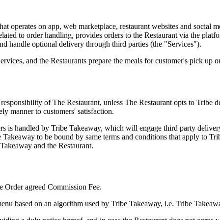
e that operates on app, web marketplace, restaurant websites and socia
related to order handling, provides orders to the Restaurant via the platf
nd handle optional delivery through third parties (the "Services").
rvices, and the Restaurants prepare the meals for customer's pick up or
le responsibility of The Restaurant, unless The Restaurant opts to Tribe 
mely manner to customers' satisfaction.
rs is handled by Tribe Takeaway, which will engage third party delivery 
ibe Takeaway to be bound by same terms and conditions that apply to T
e Takeaway and the Restaurant.
 the Order agreed Commission Fee.
menu based on an algorithm used by Tribe Takeaway, i.e. Tribe Takeaway 