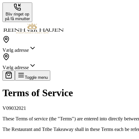
Bliv ringet op
på få minutter
Vælg adresse
Vælg adresse
Toggle menu
Terms of Service
V09032021
These Terms of service (the "Terms") are entered into directly betwee
The Restaurant and Tribe Takeaway shall in these Terms each be referre