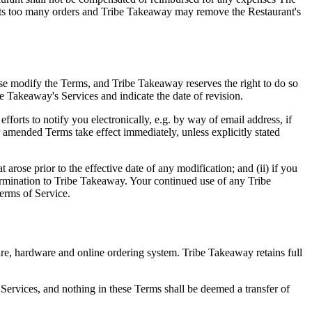
ejects too many orders and Tribe Takeaway may remove the Restaurant's
se modify the Terms, and Tribe Takeaway reserves the right to do so
be Takeaway's Services and indicate the date of revision.
forts to notify you electronically, e.g. by way of email address, if
 amended Terms take effect immediately, unless explicitly stated
rose prior to the effective date of any modification; and (ii) if you
ermination to Tribe Takeaway. Your continued use of any Tribe
erms of Service.
are, hardware and online ordering system. Tribe Takeaway retains full
ervices, and nothing in these Terms shall be deemed a transfer of