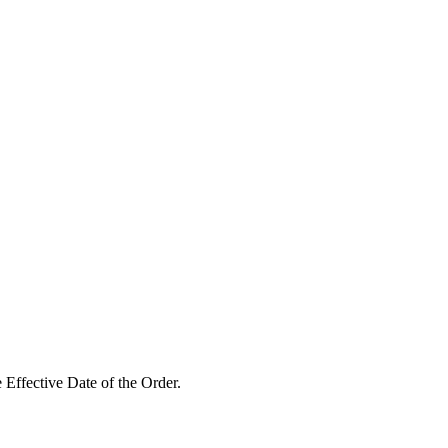
 Effective Date of the Order.