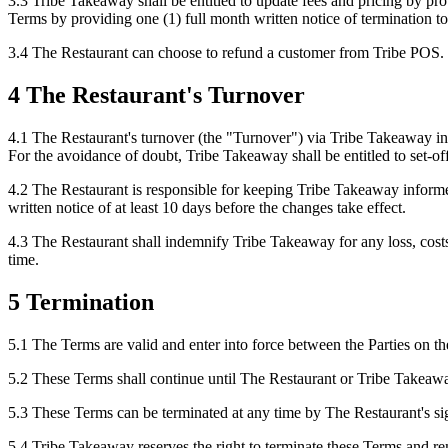
3.3 Tribe Takeaway shall be entitled to update fees and pricing by pr
Terms by providing one (1) full month written notice of termination 
3.4 The Restaurant can choose to refund a customer from Tribe POS.
4 The Restaurant's Turnover
4.1 The Restaurant's turnover (the "Turnover") via Tribe Takeaway in 
For the avoidance of doubt, Tribe Takeaway shall be entitled to set-of
4.2 The Restaurant is responsible for keeping Tribe Takeaway inform
written notice of at least 10 days before the changes take effect.
4.3 The Restaurant shall indemnify Tribe Takeaway for any loss, costs 
time.
5 Termination
5.1 The Terms are valid and enter into force between the Parties on the
5.2 These Terms shall continue until The Restaurant or Tribe Takeaway
5.3 These Terms can be terminated at any time by The Restaurant's sig
5.4 Tribe Takeaway reserves the right to terminate these Terms and r