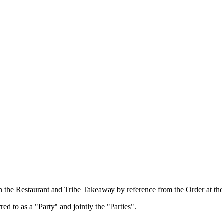
n the Restaurant and Tribe Takeaway by reference from the Order at the
d to as a "Party" and jointly the "Parties".