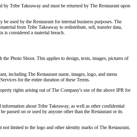
owned by Tribe Takeaway and must be returned by The Restaurant upon
nly be used by the Restaurant for internal business purposes. The
 material from Tribe Takeaway to redistribute, sell, transfer data,
his is considered a material breach.
the Photo Shoot. This applies to design, texts, images, pictures of
taurant, including The Restaurant name, images, logo, and menu
Services for the entire duration of these Terms.
roperty rights arising out of The Company's use of the above IPR for
 information about Tribe Takeaway, as well as other confidential
 be passed on or used by anyone other than the Restaurant or its
 not limited to the logo and other identity marks of The Restaurant,