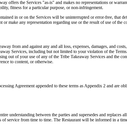
away offers the Services "as-is" and makes no representations or warrant
ility, fitness for a particular purpose, or non-infringement.
ained in or on the Services will be uninterrupted or error-free, that def
r make any representation regarding use or the result of use of the cont
way from and against any and all loss, expenses, damages, and costs, in
akeaway Services, including but not limited to your violation of the Te
arising out of your use of any of the Tribe Takeaway Services and the c
rence to content, or otherwise.
rocessing Agreement appended to these terms as Appendix 2 and are obli
tire understanding between the parties and supersedes and replaces all 
 of service from time to time. The Restaurant will be informed in a time