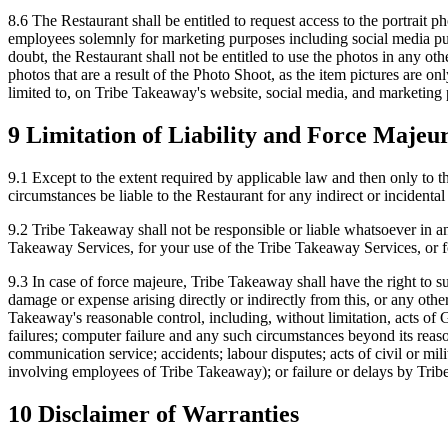
8.6 The Restaurant shall be entitled to request access to the portrait p
employees solemnly for marketing purposes including social media pur
doubt, the Restaurant shall not be entitled to use the photos in any oth
photos that are a result of the Photo Shoot, as the item pictures are o
limited to, on Tribe Takeaway's website, social media, and marketing
9 Limitation of Liability and Force Majeu
9.1 Except to the extent required by applicable law and then only to th
circumstances be liable to the Restaurant for any indirect or incidental 
9.2 Tribe Takeaway shall not be responsible or liable whatsoever in a
Takeaway Services, for your use of the Tribe Takeaway Services, or fo
9.3 In case of force majeure, Tribe Takeaway shall have the right to s
damage or expense arising directly or indirectly from this, or any oth
Takeaway's reasonable control, including, without limitation, acts of Go
failures; computer failure and any such circumstances beyond its reaso
communication service; accidents; labour disputes; acts of civil or mili
involving employees of Tribe Takeaway); or failure or delays by Tribe
10 Disclaimer of Warranties