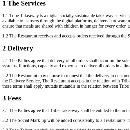
1 The Services
1.1 Tribe Takeaway is a digital socially sustainable takeaway servic
available to its users through the digital platforms, delivers hardware 
ensure that meals are shared with children in hunger for every order, a
1.2 The Restaurant receives and accepts orders received through the Se
2 Delivery
2.1 The Parties agree that delivery of all orders shall occur on the so
systems, functions, capacity and expertise to deliver all orders in a ti
2.2 The Restaurant may choose to request that the delivery to custome
the Delivery Service, The Restaurant accepts in the relation with Tr
these terms shall apply mutatis mutandis in the relation between Trib
3 Fees
3.1 The Parties agree that Tribe Takeaway shall be entitled to the in
3.2 The Social Mark-up will be added consistently to all restaurants' 